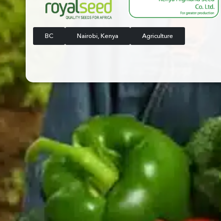
BC
Nairobi, Kenya
Agriculture