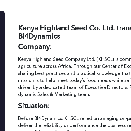
Kenya Highland Seed Co. Ltd. tran
BI4Dynamics
Company:
Kenya Highland Seed Company Ltd. (KHSCL) is commi
agriculture across Africa. Through our Center of Ex
sharing best practices and practical knowledge tha
mission is to help meet today’s food needs while sa
driven by a dedicated team of Executive Directors, 
dynamic Sales & Marketing team.
Situation:
Before BI4Dynamics, KHSCL relied on an aging on-pr
deliver the reliability or performance the business 