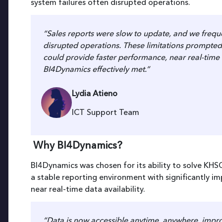
system failures often disrupted operations.
“Sales reports were slow to update, and we freque
disrupted operations. These limitations prompted 
could provide faster performance, near real-time 
BI4Dynamics effectively met.”
Lydia Atieno
ICT Support Team
Why BI4Dynamics?
BI4Dynamics was chosen for its ability to solve KHS
a stable reporting environment with significantly i
near real-time data availability.
“Data is now accessible anytime, anywhere, improv