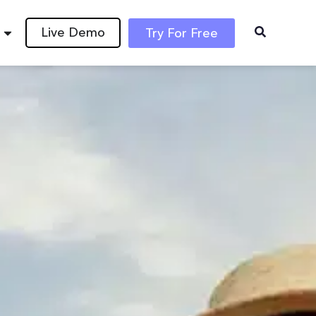
Live Demo
Try For Free