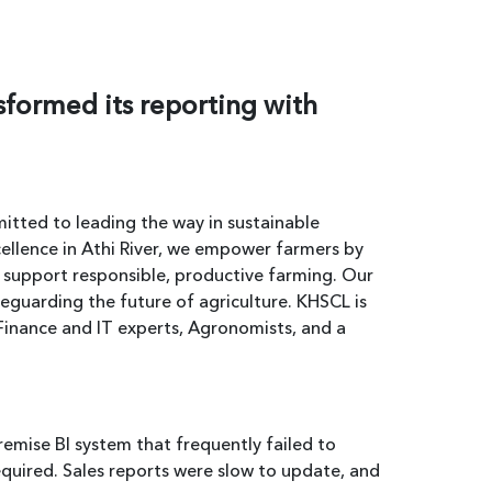
sformed its reporting with
tted to leading the way in sustainable
cellence in Athi River, we empower farmers by
t support responsible, productive farming. Our
feguarding the future of agriculture. KHSCL is
Finance and IT experts, Agronomists, and a
emise BI system that frequently failed to
required. Sales reports were slow to update, and