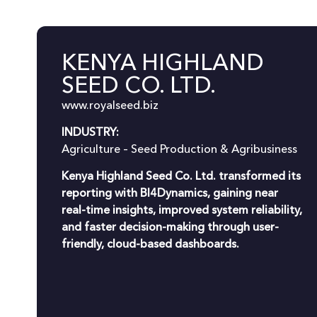
KENYA HIGHLAND
SEED CO. LTD.
www.royalseed.biz
INDUSTRY:
Agriculture – Seed Production & Agribusiness
Kenya Highland Seed Co. Ltd. transformed its
reporting with BI4Dynamics, gaining near
real-time insights, improved system reliability,
and faster decision-making through user-
friendly, cloud-based dashboards.