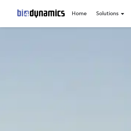
Home
Solutions