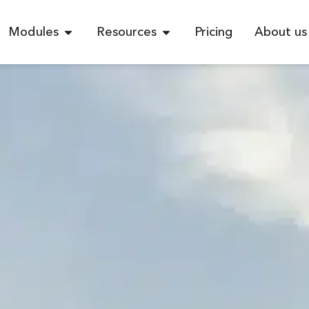
Modules
Resources
Pricing
About us