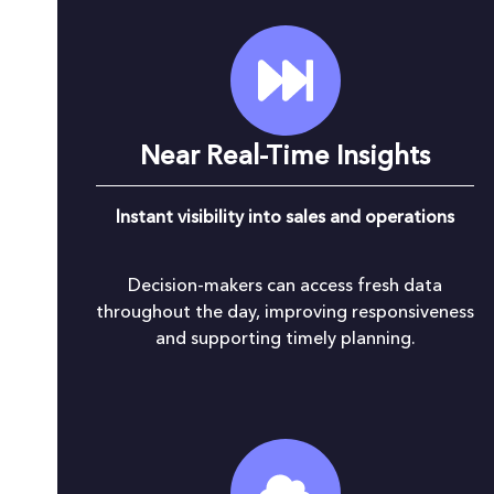
Near Real-Time Insights
Instant visibility into sales and operations
Decision-makers can access fresh data
throughout the day, improving responsiveness
and supporting timely planning.