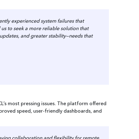
ntly experienced system failures that
us to seek a more reliable solution that
updates, and greater stability—needs that
CL’s most pressing issues. The platform offered
mproved speed, user-friendly dashboards, and
ing collaboration and flexibility for remote