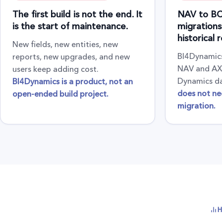
The first build is not the end. It
NAV to BC
is the start of maintenance.
migrations
historical 
New fields, new entities, new
BI4Dynamics
reports, new upgrades, and new
NAV and AX 
users keep adding cost.
Dynamics d
BI4Dynamics is a product, not an
does not ne
open-ended build project.
migration.