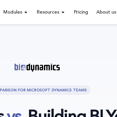
Modules
Resources
Pricing
About us
PARISON FOR MICROSOFT DYNAMICS TEAMS
s
vs.
Building BI Y