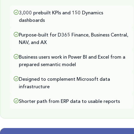
3,000 prebuilt KPIs and 150 Dynamics
dashboards
Purpose-built for D365 Finance, Business Central,
NAV, and AX
Business users work in Power BI and Excel from a
prepared semantic model
Designed to complement Microsoft data
infrastructure
Shorter path from ERP data to usable reports