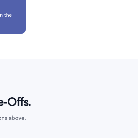
n the
e-Offs.
ons above.