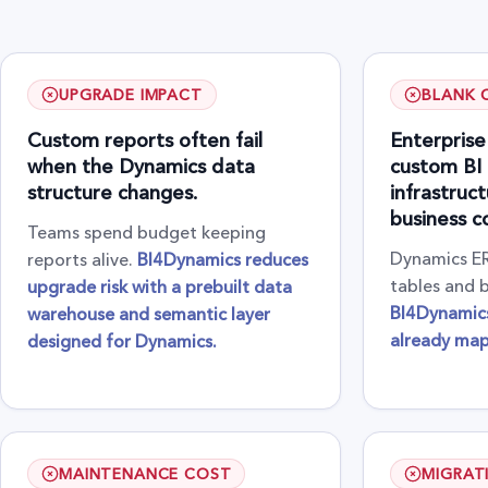
UPGRADE IMPACT
BLANK 
Custom reports often fail
Enterprise
when the Dynamics data
custom BI 
structure changes.
infrastruc
business c
Teams spend budget keeping
Dynamics ER
reports alive.
BI4Dynamics reduces
tables and b
upgrade risk with a prebuilt data
BI4Dynamics
warehouse and semantic layer
already ma
designed for Dynamics.
MAINTENANCE COST
MIGRAT