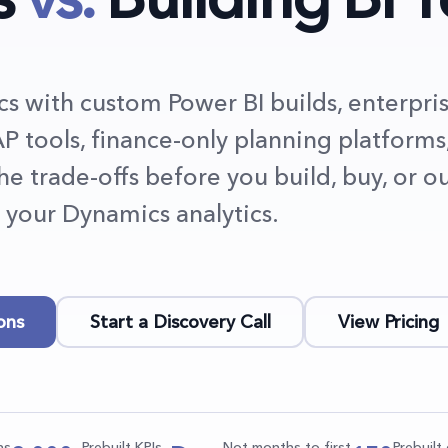
 with custom Power BI builds, enterpri
P tools, finance-only planning platforms
the trade-offs before you build, buy, or o
your Dynamics analytics.
ons
Start a Discovery Call
View Pricing
ns
Prebuilt KPIs
Not months to first
Prebuil