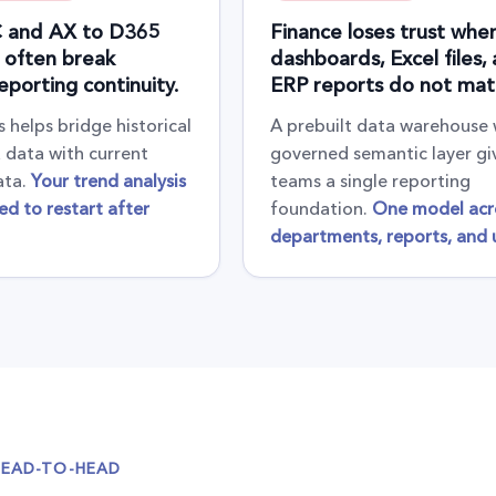
 and AX to D365
Finance loses trust whe
 often break
dashboards, Excel files,
reporting continuity.
ERP reports do not mat
 helps bridge historical
A prebuilt data warehouse 
data with current
governed semantic layer gi
ata.
Your trend analysis
teams a single reporting
ed to restart after
foundation.
One model acr
departments, reports, and u
HEAD-TO-HEAD