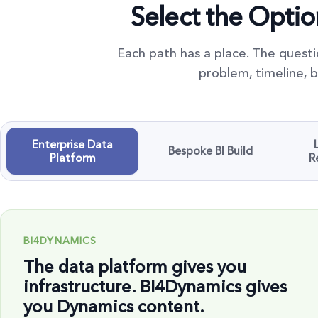
Select the Opti
Each path has a place. The questi
problem, timeline, b
Enterprise Data
Bespoke BI Build
Platform
R
BI4DYNAMICS
The data platform gives you
infrastructure. BI4Dynamics gives
you Dynamics content.