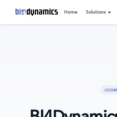
Home
Solutions
COM
BI4Dynamic