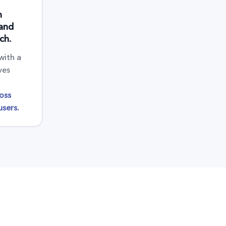
n
 and
ch.
with a
ves
oss
sers.