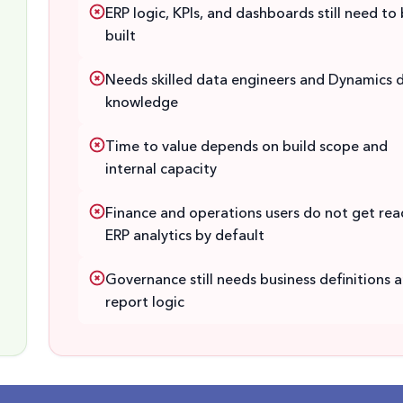
ERP logic, KPIs, and dashboards still need to
built
Needs skilled data engineers and Dynamics 
knowledge
Time to value depends on build scope and
internal capacity
Finance and operations users do not get rea
ERP analytics by default
Governance still needs business definitions 
report logic