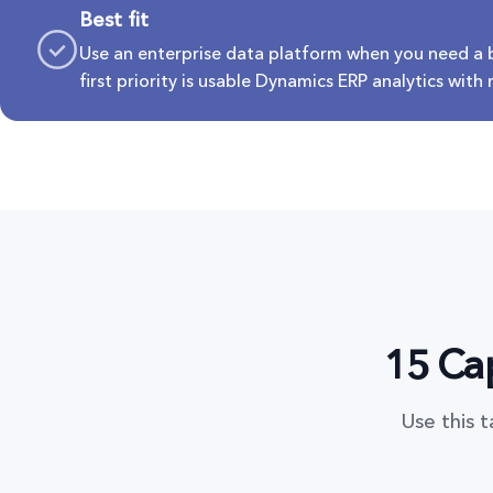
Best fit
Use an enterprise data platform when you need a
first priority is usable Dynamics ERP analytics with
15 Cap
Use this 