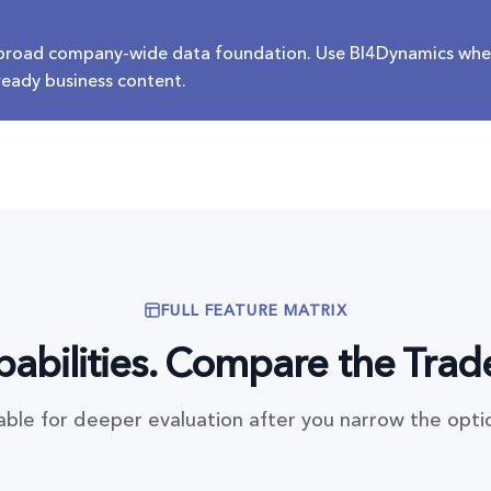
 broad company-wide data foundation. Use BI4Dynamics whe
 ready business content.
FULL FEATURE MATRIX
abilities. Compare the Trad
table for deeper evaluation after you narrow the opti