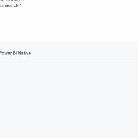
namics ERP
Power BI Native