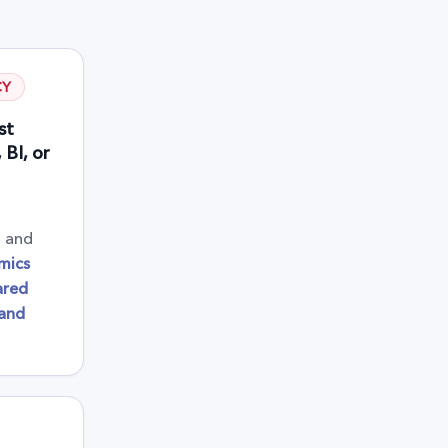
CY
st
BI, or
, and
mics
ared
 and