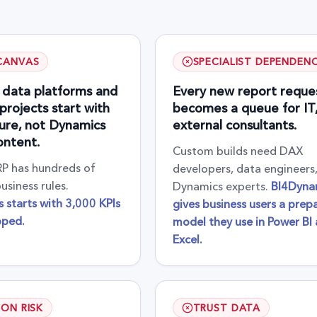
CANVAS
SPECIALIST DEPENDEN
 data platforms and
Every new report reque
projects start with
becomes a queue for IT, 
ture, not Dynamics
external consultants.
ontent.
Custom builds need DAX
P has hundreds of
developers, data engineers
usiness rules.
Dynamics experts.
BI4Dyna
 starts with 3,000 KPIs
gives business users a prep
pped.
model they use in Power BI
Excel.
ION RISK
TRUST DATA