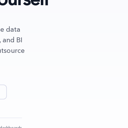
se data
, and BI
utsource
t dashboards