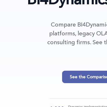
Compare BI4Dynamics
platforms, legacy OLA
consulting firms. See 
See the Comparis
Dynamics implementatio