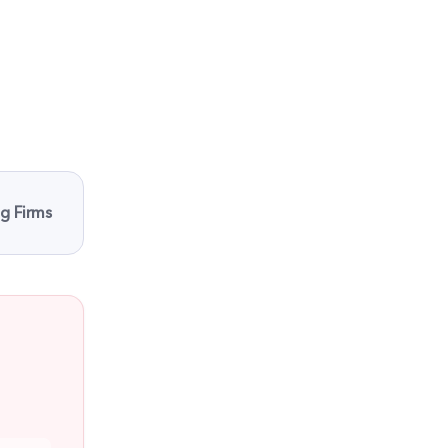
ng Firms