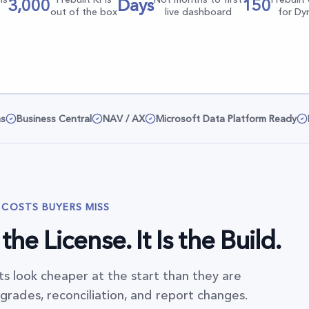
3,000
Days
150
out of the box
live dashboard
for Dy
ns
Business Central
NAV / AX
Microsoft Data Platform Ready
 COSTS BUYERS MISS
he License. It Is the Build.
s look cheaper at the start than they are
rades, reconciliation, and report changes.