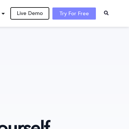
Live Demo
Try For Free
ourself