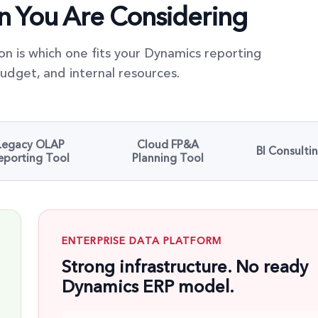
on You Are Considering
on is which one fits your Dynamics reporting
udget, and internal resources.
Legacy OLAP
Cloud FP&A
BI Consulti
eporting Tool
Planning Tool
ENTERPRISE DATA PLATFORM
Strong infrastructure. No ready
Dynamics ERP model.