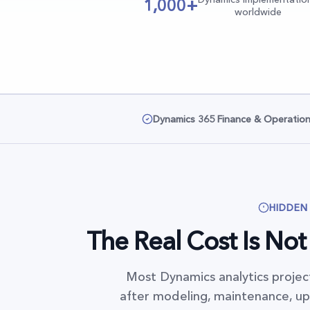
1,000+
worldwide
Dynamics 365 Finance & Operatio
HIDDEN
The Real Cost Is Not t
Most Dynamics analytics project
after modeling, maintenance, upg