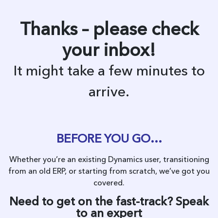
Thanks – please check
your inbox!
It might take a few minutes to
arrive.
BEFORE YOU GO…
Whether you’re an existing Dynamics user, transitioning
from an old ERP, or starting from scratch, we’ve got you
covered.
Need to get on the fast-track? Speak
to an expert