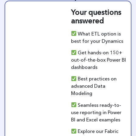
Your questions
answered
What ETL option is
best for your Dynamics
Get hands-on 150+
out-of-the-box Power BI
dashboards
Best practices on
advanced Data
Modeling
Seamless ready-to-
use reporting in Power
BI and Excel examples
Explore our Fabric