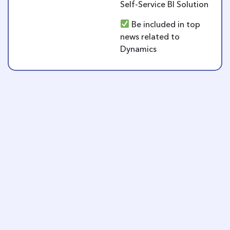
Self-Service BI Solution
Be included in top
news related to
Dynamics