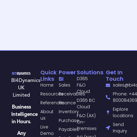
Quick
Power
Solutions
Get In
Links
BI
Touch
D365
BI4Dynamics
Home
Sales
F&O
sales@bi4
UK
Cloud
Resources
Receivables
Phone: +44
Limited
D365 BC
80008436
References
Finance
Business
Cloud
Explore
About
Inventory
Intelligence
F&O (AX)
locations
us
Purchase​
in Hours.
On-
Send
Live
Premises
Payables​
Inquiry
Any
Demo