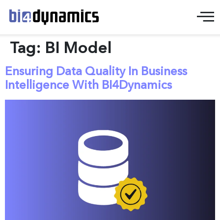
Tag:
BI Model
Ensuring Data Quality In Business
Intelligence With BI4Dynamics