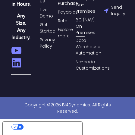
us
Purchase​
in Hours.
On-
Send
Live
Premises
Payables​
Inquiry
Any
Demo
BC (NAV)
Retail
Size,
Get
On-
Explore
Any
Started
Premises
more...
Industry.
Privacy
Data
Policy
Warehouse
Automation
No-code
Customizations
Copyright ©2026 BI4Dynamics. All Rights
Reserved.
Your Privacy Choices