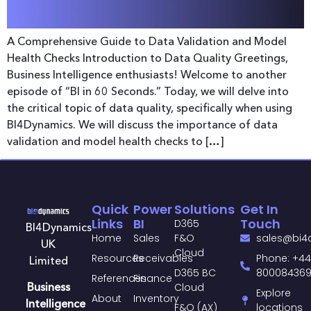
A Comprehensive Guide to Data Validation and Model
Health Checks Introduction to Data Quality Greetings,
Business Intelligence enthusiasts! Welcome to another
episode of “BI in 60 Seconds.” Today, we will delve into
the critical topic of data quality, specifically when using
BI4Dynamics. We will discuss the importance of data
validation and model health checks to […]
Quick
Power
Solutions
Get In
Links
BI
Touch
D365
BI4Dynamics
Home
Sales
F&O
sales@bi4
UK
Cloud
Resources
Receivables
Phone: +44
Limited
D365 BC
80008436
References
Finance
Business
Cloud
Explore
About
Inventory
Intelligence
F&O (AX)
locations