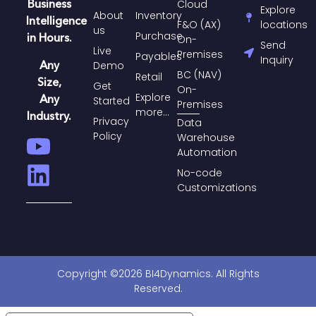
Business
Cloud
Explore
About
Inventory
Intelligence
F&O (AX)
locations
us
Purchase​
in Hours.
On-
Send
Live
Premises
Payables​
Inquiry
Any
Demo
BC (NAV)
Retail
Size,
Get
On-
Explore
Any
Started
Premises
more...
Industry.
Privacy
Data
Policy
Warehouse
Automation
No-code
Customizations
Copyright ©2026 BI4Dynamics. All Rights
Reserved.