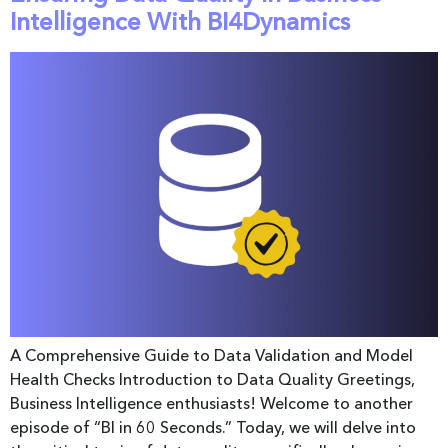
Intelligence With BI4Dynamics
A Comprehensive Guide to Data Validation and Model
Health Checks Introduction to Data Quality Greetings,
Business Intelligence enthusiasts! Welcome to another
episode of “BI in 60 Seconds.” Today, we will delve into