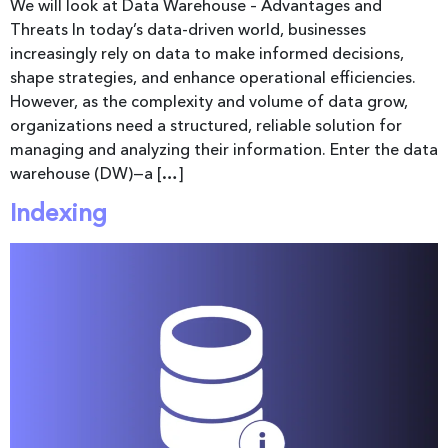
We will look at Data Warehouse – Advantages and
Threats In today’s data-driven world, businesses
increasingly rely on data to make informed decisions,
shape strategies, and enhance operational efficiencies.
However, as the complexity and volume of data grow,
organizations need a structured, reliable solution for
managing and analyzing their information. Enter the data
warehouse (DW)—a […]
Indexing