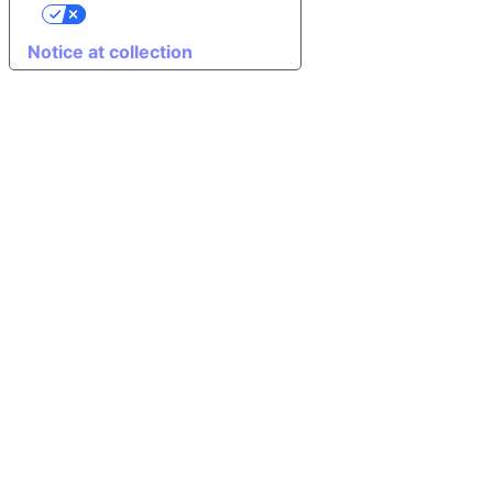
Your Privacy Choices
Notice at collection