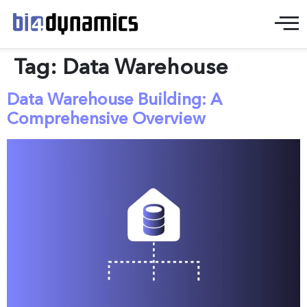
Tag:
Data Warehouse
Data Warehouse Building: A
Comprehensive Overview