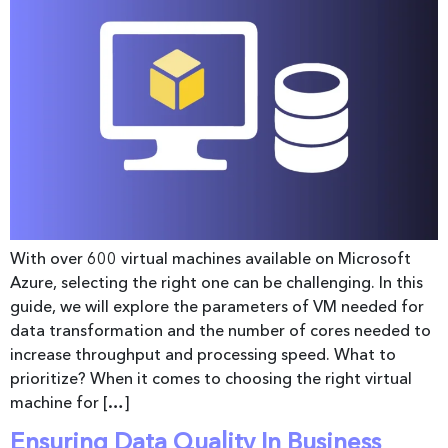
With over 600 virtual machines available on Microsoft
Azure, selecting the right one can be challenging. In this
guide, we will explore the parameters of VM needed for
data transformation and the number of cores needed to
increase throughput and processing speed. What to
prioritize? When it comes to choosing the right virtual
machine for […]
Ensuring Data Quality In Business