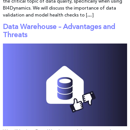
the critical topic of data quality, specifically when using
BI4Dynamics. We will discuss the importance of data
validation and model health checks to […]
Data Warehouse – Advantages and
Threats