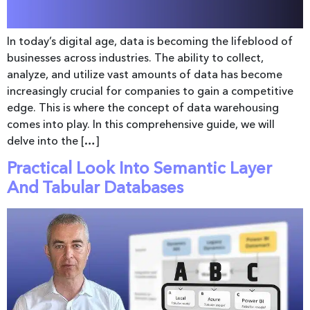
In today’s digital age, data is becoming the lifeblood of
businesses across industries. The ability to collect,
analyze, and utilize vast amounts of data has become
increasingly crucial for companies to gain a competitive
edge. This is where the concept of data warehousing
comes into play. In this comprehensive guide, we will
delve into the […]
Practical Look Into Semantic Layer
And Tabular Databases