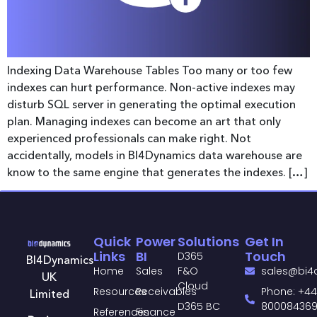
Indexing Data Warehouse Tables Too many or too few
indexes can hurt performance. Non-active indexes may
disturb SQL server in generating the optimal execution
plan. Managing indexes can become an art that only
experienced professionals can make right. Not
accidentally, models in BI4Dynamics data warehouse are
know to the same engine that generates the indexes. […]
Quick
Power
Solutions
Get In
Links
BI
Touch
D365
BI4Dynamics
Home
Sales
F&O
sales@bi4
UK
Cloud
Resources
Receivables
Phone: +44
Limited
D365 BC
80008436
References
Finance