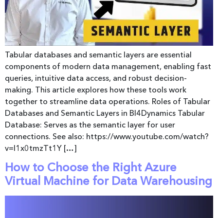
Tabular databases and semantic layers are essential
components of modern data management, enabling fast
queries, intuitive data access, and robust decision-
making. This article explores how these tools work
together to streamline data operations. Roles of Tabular
Databases and Semantic Layers in BI4Dynamics Tabular
Database: Serves as the semantic layer for user
connections. See also: https://www.youtube.com/watch?
v=l1x0tmzTt1Y […]
How to Choose the Right Azure
Virtual Machine for Data Warehousing