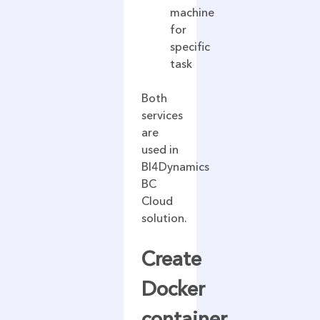
machine
for
specific
task
Both
services
are
used in
BI4Dynamics
BC
Cloud
solution.
Create
Docker
container