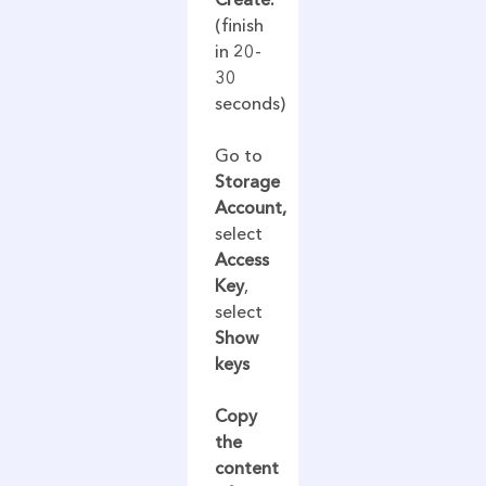
(finish
in 20-
30
seconds)
Go to
Storage
Account,
select
Access
Key
,
select
Show
keys
Copy
the
content