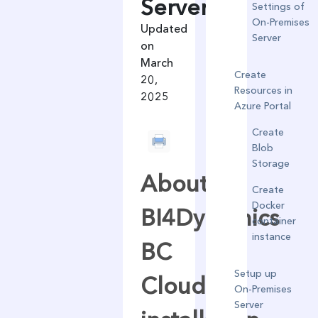
Server
Settings of
On-Premises
Updated
Server
on
March
Create
20,
Resources in
2025
Azure Portal
Create
Blob
Storage
About
Create
Docker
BI4Dynamics
container
instance
BC
Setup up
Cloud
On-Premises
Server