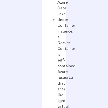
Azure
Data
Lake
Under
Container
Instance,
a
Docker
Container
is
self-
contained
Azure
resource
that
acts
like
light
virtual