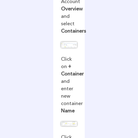
Account
Overview
and
select
Containers
Click
on
+
Container
and
enter
new
container
Name
Click