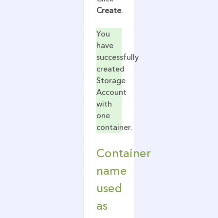
Create
.
You
have
successfully
created
Storage
Account
with
one
container.
Container
name
used
as