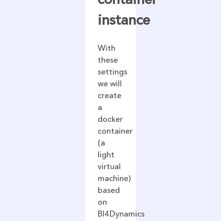
instance
With
these
settings
we will
create
a
docker
container
(a
light
virtual
machine)
based
on
BI4Dynamics