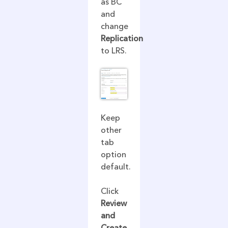
as BC
and
change
Replication
to LRS.
Keep
other
tab
option
default.
Click
Review
and
Create.