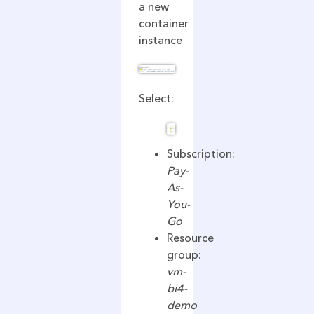
a new
container
instance
Select:
Subscription:
Pay-
As-
You-
Go
Resource
group:
vm-
bi4-
demo