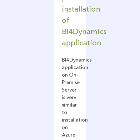
installation
of
BI4Dynamics
application
BI4Dynamics
application
on On-
Premise
Server
is very
similar
to
installation
on
Azure