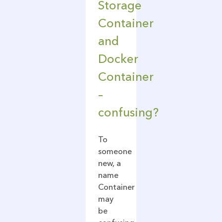
Storage
Container
and
Docker
Container
–
confusing?
To
someone
new, a
name
Container
may
be