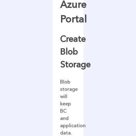
Azure
Portal
Create
Blob
Storage
Blob
storage
will
keep
BC
and
application
data.