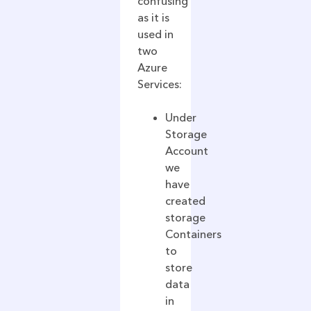
confusing
as it is
used in
two
Azure
Services:
Under
Storage
Account
we
have
created
storage
Containers
to
store
data
in