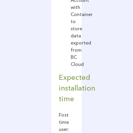
Account
with
Container
to
store
data
exported
from
BC
Cloud
Expected
installation
time
First
time
user: