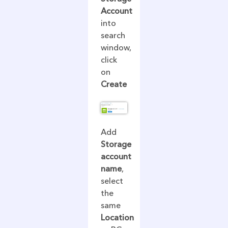
Account
into
search
window,
click
on
Create
Add
Storage
account
name
,
select
the
same
Location