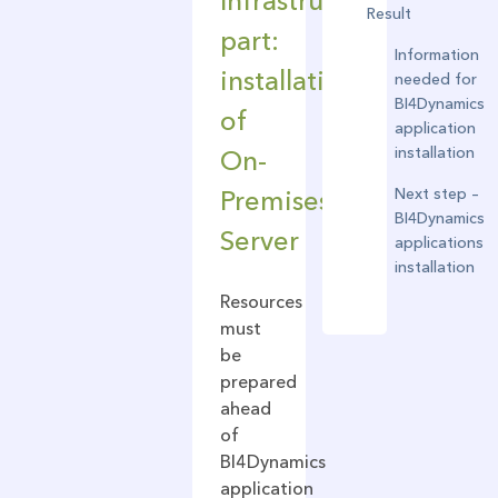
Infrastructure
Result
part:
Information
installation
needed for
BI4Dynamics
of
application
installation
On-
Next step –
Premises
BI4Dynamics
Server
applications
installation
Resources
must
be
prepared
ahead
of
BI4Dynamics
application