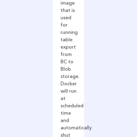
image
that is
used
for
running
table
export
from
BC to
Blob
storage.
Docker
will run
at
scheduled
time
and
automatically
shut