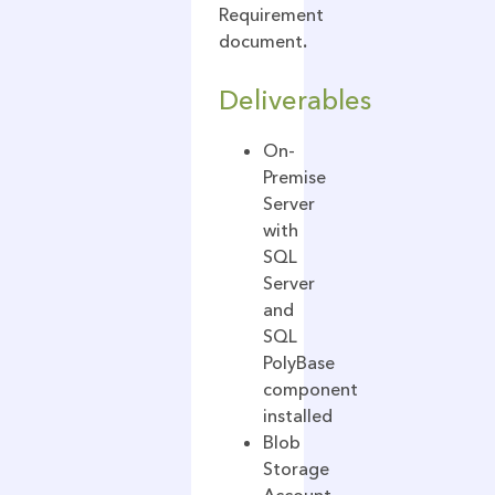
Requirement
document
.
Deliverables
On-
Premise
Server
with
SQL
Server
and
SQL
PolyBase
component
installed
Blob
Storage