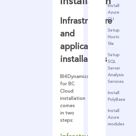
installation
Install
Azure
Infrastructure
CLI
Setup
and
Hosts
file
application
Setup
installations
SQL
Server
Analysis
BI4Dynamics
Services
for BC
Cloud
Install
installation
PolyBase
comes
Install
in two
Azure
steps:
modules