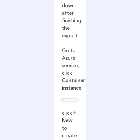
down
after
finishing
the
export.
Go to
Azure
service,
click
Container
instance
click
+
New
to
create