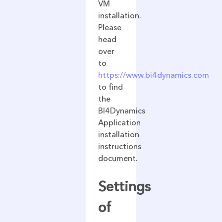
VM
installation.
Please
head
over
to
https://www.bi4dynamics.com
to find
the
BI4Dynamics
Application
installation
instructions
document.
Settings
of