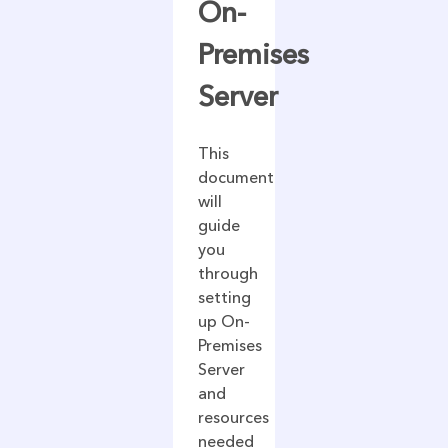
On-
Premises
Server
This
document
will
guide
you
through
setting
up On-
Premises
Server
and
resources
needed