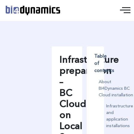
Table
Infrastructure
of
preparation
contents
–
About
BI4Dynamics BC
BC
Cloud installation
Cloud
Infrastructure
on
and
application
Local
installations