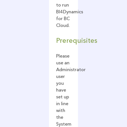
to run
BI4Dynamics
for BC
Cloud.
Prerequisites
Please
use an
Administrator
user
you
have
set up
in line
with
the
System