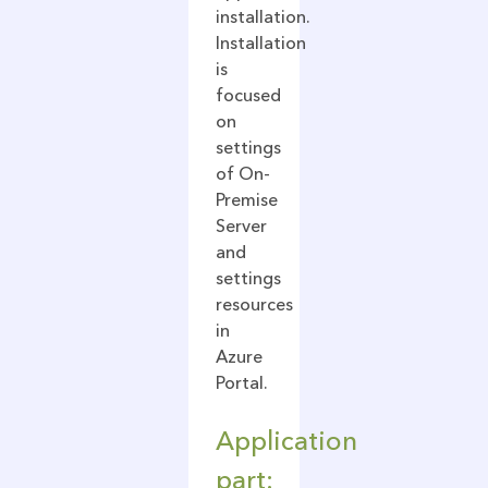
installation.
Installation
is
focused
on
settings
of On-
Premise
Server
and
settings
resources
in
Azure
Portal.
Application
part: