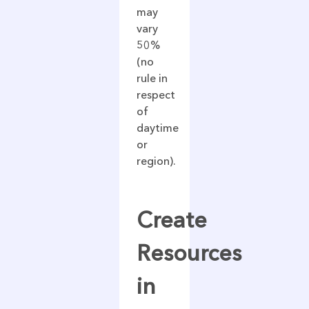
may
vary
50%
(no
rule in
respect
of
daytime
or
region).
Create
Resources
in