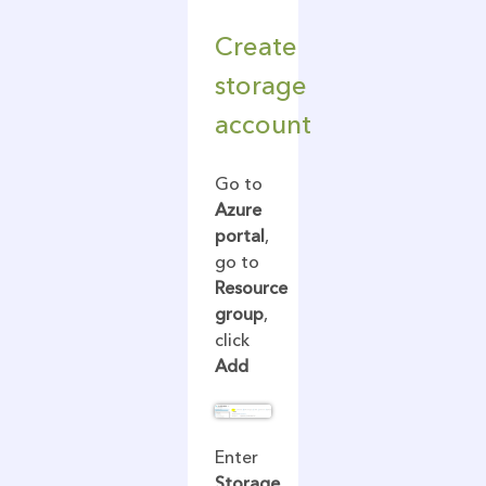
Create
storage
account
Go to
Azure
portal
,
go to
Resource
group
,
click
Add
Enter
Storage