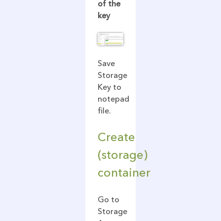
of the
key
Save
Storage
Key to
notepad
file.
Create
(storage)
container
Go to
Storage